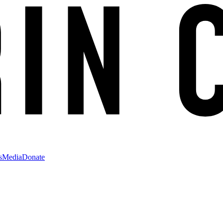
s
Media
Donate