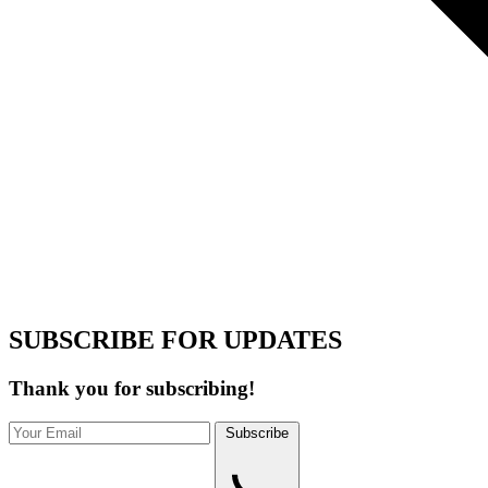
SUBSCRIBE FOR UPDATES
Thank you for subscribing!
Subscribe