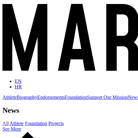
EN
HR
Athlete
Biography
Endorsements
Foundation
Support Our Mission
New
News
All
Athlete
Foundation
Projects
See More