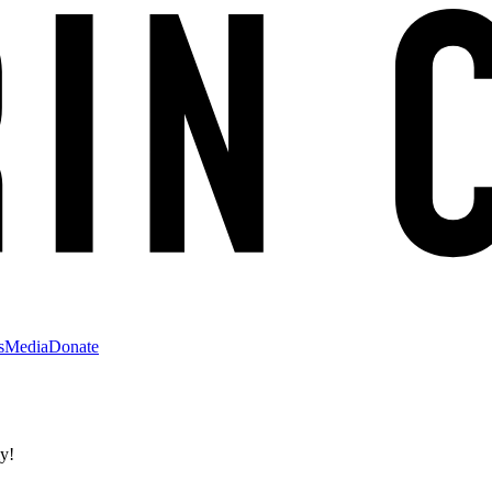
s
Media
Donate
ly!