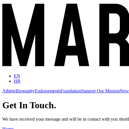
EN
HR
Athlete
Biography
Endorsements
Foundation
Support Our Mission
New
Get In Touch.
We have received your message and will be in contact with you short
Home