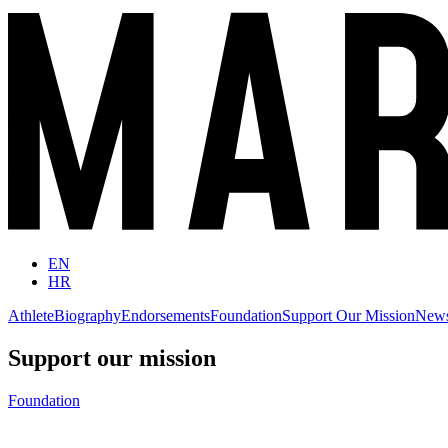
EN
HR
Athlete
Biography
Endorsements
Foundation
Support Our Mission
New
Support our mission
Foundation