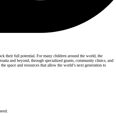
ck their full potential. For many children around the world, the
roatia and beyond, through specialized grants, community clinics, and
 the space and resources that allow the world’s next generation to
need.