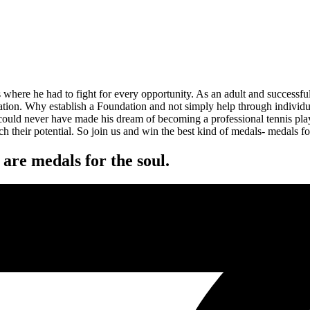
where he had to fight for every opportunity. As an adult and successful
ion. Why establish a Foundation and not simply help through individual
 could never have made his dream of becoming a professional tennis pla
h their potential. So join us and win the best kind of medals- medals fo
are medals for the soul.