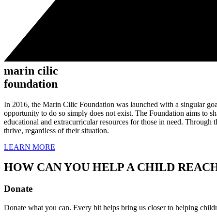
marin cilic
foundation
In 2016, the Marin Cilic Foundation was launched with a singular goal:
opportunity to do so simply does not exist. The Foundation aims to s
educational and extracurricular resources for those in need. Through t
thrive, regardless of their situation.
LEARN MORE
HOW CAN YOU HELP A CHILD REACH
Donate
Donate what you can. Every bit helps bring us closer to helping childre