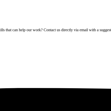
lls that can help our work? Contact us directly via email with a sugge