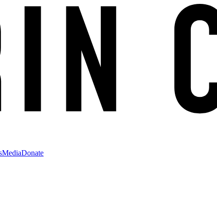
s
Media
Donate