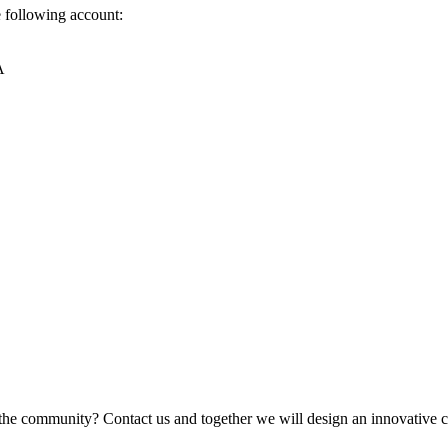
e following account:
A
the community? Contact us and together we will design an innovative co