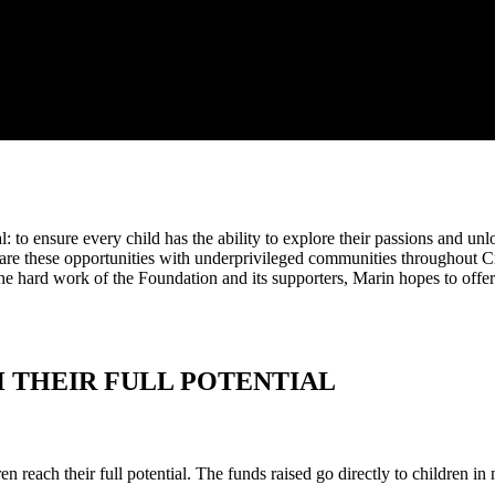
 to ensure every child has the ability to explore their passions and unlo
hare these opportunities with underprivileged communities throughout C
he hard work of the Foundation and its supporters, Marin hopes to offer
 THEIR FULL POTENTIAL
n reach their full potential. The funds raised go directly to children in 