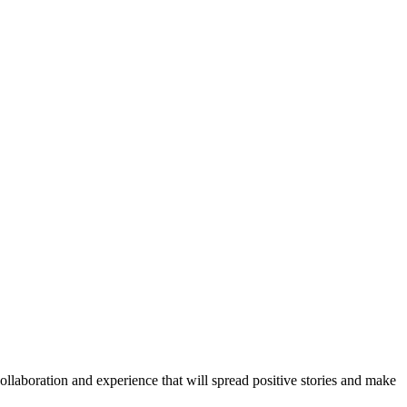
llaboration and experience that will spread positive stories and make