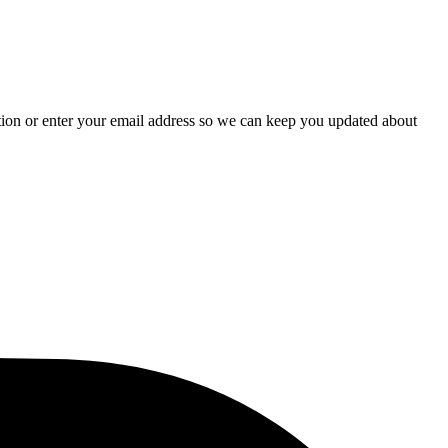
stion or enter your email address so we can keep you updated about