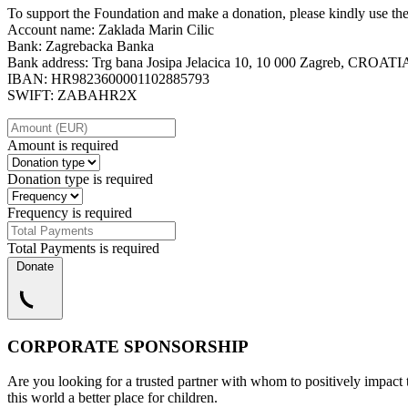
To support the Foundation and make a donation, please kindly use th
Account name: Zaklada Marin Cilic
Bank: Zagrebacka Banka
Bank address: Trg bana Josipa Jelacica 10, 10 000 Zagreb, CROATI
IBAN: HR9823600001102885793
SWIFT: ZABAHR2X
Amount is required
Donation type is required
Frequency is required
Total Payments is required
Donate
CORPORATE SPONSORSHIP
Are you looking for a trusted partner with whom to positively impact 
this world a better place for children.