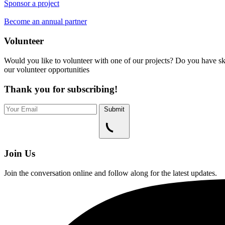
Sponsor a project
Become an annual partner
Volunteer
Would you like to volunteer with one of our projects? Do you have ski
our volunteer opportunities
Thank you for subscribing!
Submit
Join Us
Join the conversation online and follow along for the latest updates.