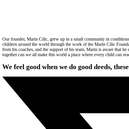
O
ur founder, Marin Cilic, grew up in a small community in conditions 
children around the world through the work of the Marin Cilic Foundat
from his coaches, and the support of his team, Marin is aware that he
together can we all make this world a place where every child can reac
We feel good when we do good deeds, these 