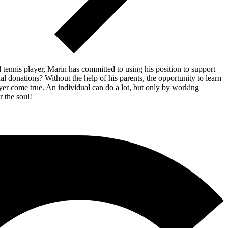
 tennis player, Marin has committed to using his position to support
 donations? Without the help of his parents, the opportunity to learn
yer come true. An individual can do a lot, but only by working
r the soul!