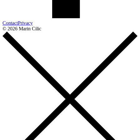
Contact
Privacy
© 2026 Marin Cilic