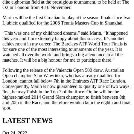
elite eight-man field at the prestigious tournament, to be held at The
O2 in London from 9-16 November.
Marin will be the first Croatian to play at the season finale since Ivan
Ljubicic qualified for the 2006 Tennis Masters Cup in Shanghai.
“This was one of my childhood dreams,” said Marin. “It happened
this year and I’m extremely happy about this success. It’s another
achievement in my career. The Barclays ATP World Tour Finals is
for sure one of the most interesting tournaments of the year. It is
watched all over the world and brings a big attendance to all the
matches. It will be a big honour for me to participate there.”
Following the release of the Valencia Open 500 draw, Australian
Open champion Stan Wawrinka, who has already qualified for
London, cannot fall below 7th in the Emirates ATP Race London.
Consequently, Marin is now guaranteed to qualify one of two ways :
first, he may finish in the Top 7 of the Race. Or, he will be the
highest-ranked 2014 Grand Slam champion to finish between 8th
and 20th in the Race, and therefore would claim the eighth and final
spot.
LATEST NEWS
Oct 24, 2022