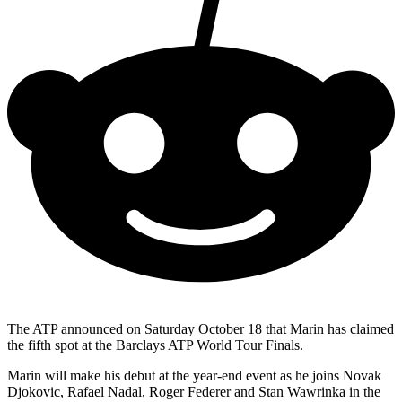
The ATP announced on Saturday October 18 that Marin has claimed
the fifth spot at the Barclays ATP World Tour Finals.
Marin will make his debut at the year-end event as he joins Novak
Djokovic, Rafael Nadal, Roger Federer and Stan Wawrinka in the