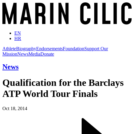
EN
HR
Athlete
Biography
Endorsements
Foundation
Support Our
Mission
News
Media
Donate
News
Qualification for the Barclays
ATP World Tour Finals
Oct 18, 2014