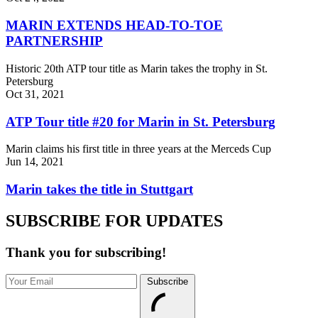
MARIN EXTENDS HEAD-TO-TOE
PARTNERSHIP
Historic 20th ATP tour title as Marin takes the trophy in St.
Petersburg
Oct 31, 2021
ATP Tour title #20 for Marin in St. Petersburg
Marin claims his first title in three years at the Merceds Cup
Jun 14, 2021
Marin takes the title in Stuttgart
SUBSCRIBE FOR UPDATES
Thank you for subscribing!
Subscribe