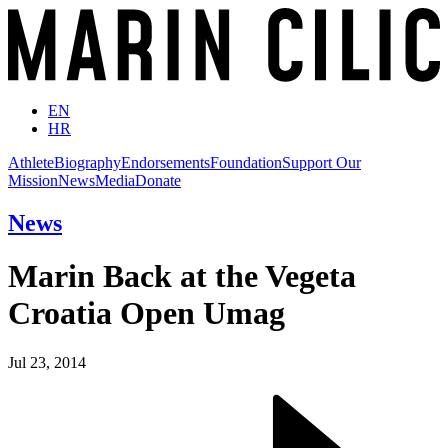
EN
HR
Athlete
Biography
Endorsements
Foundation
Support Our
Mission
News
Media
Donate
News
Marin Back at the Vegeta
Croatia Open Umag
Jul 23, 2014