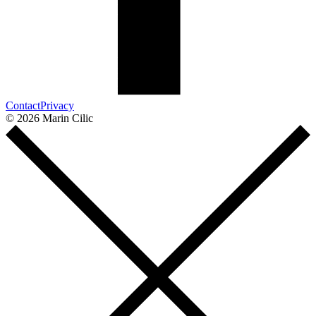
Contact
Privacy
© 2026 Marin Cilic