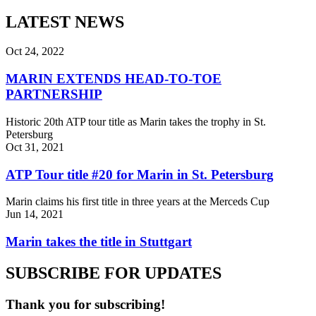
LATEST NEWS
Oct 24, 2022
MARIN EXTENDS HEAD-TO-TOE
PARTNERSHIP
Historic 20th ATP tour title as Marin takes the trophy in St.
Petersburg
Oct 31, 2021
ATP Tour title #20 for Marin in St. Petersburg
Marin claims his first title in three years at the Merceds Cup
Jun 14, 2021
Marin takes the title in Stuttgart
SUBSCRIBE FOR UPDATES
Thank you for subscribing!