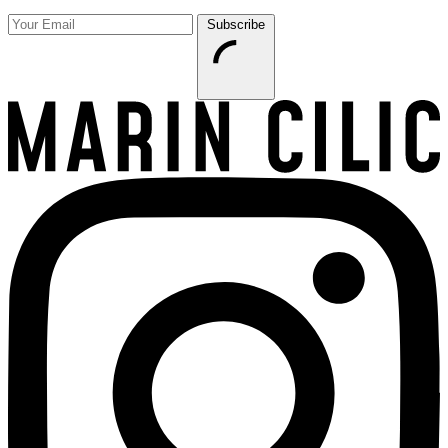
Subscribe