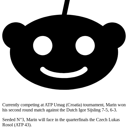
Currently competing at ATP Umag (Croatia) tournament, Marin won
his second round match against the Dutch Igor Sijsling 7-5, 6-3.
Seeded N°3, Marin will face in the quarterfinals the Czech Lukas
Rosol (ATP 43).